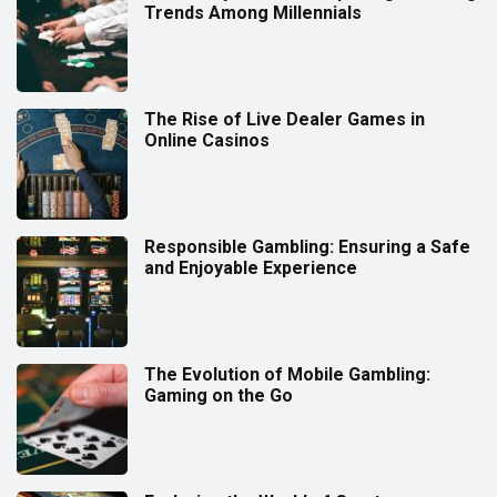
Trends Among Millennials
The Rise of Live Dealer Games in
Online Casinos
Responsible Gambling: Ensuring a Safe
and Enjoyable Experience
The Evolution of Mobile Gambling:
Gaming on the Go