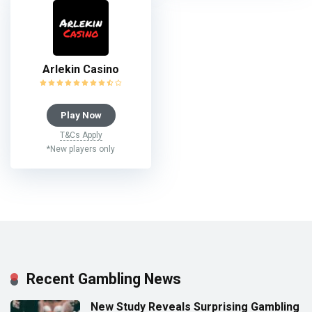
Arlekin Casino
Play Now
T&Cs Apply
*New players only
Recent Gambling News
New Study Reveals Surprising Gambling