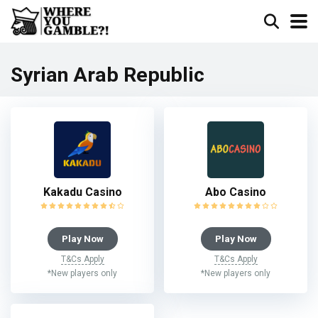
Syrian Arab Republic
Kakadu Casino
Abo Casino
Play Now
Play Now
T&Cs Apply
T&Cs Apply
*New players only
*New players only