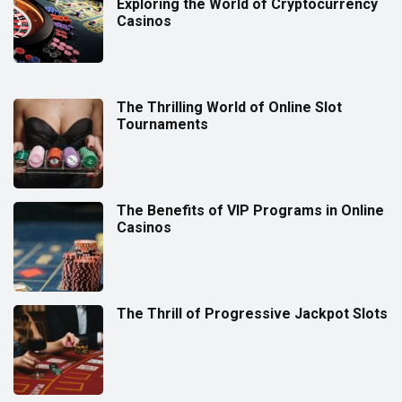
Exploring the World of Cryptocurrency
Casinos
The Thrilling World of Online Slot
Tournaments
The Benefits of VIP Programs in Online
Casinos
The Thrill of Progressive Jackpot Slots