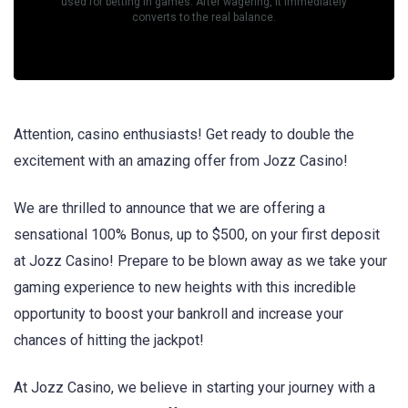
used for betting in games. After wagering, it immediately
converts to the real balance.
Attention, casino enthusiasts! Get ready to double the
excitement with an amazing offer from Jozz Casino!
We are thrilled to announce that we are offering a
sensational 100% Bonus, up to $500, on your first deposit
at Jozz Casino! Prepare to be blown away as we take your
gaming experience to new heights with this incredible
opportunity to boost your bankroll and increase your
chances of hitting the jackpot!
At Jozz Casino, we believe in starting your journey with a