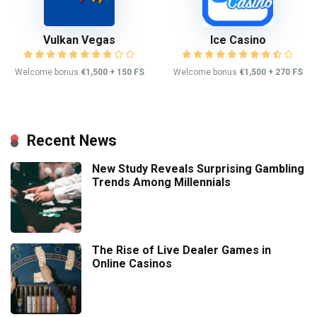
Vulkan Vegas
Ice Casino
Welcome bonus
€1,500 + 150 FS
Welcome bonus
€1,500 + 270 FS
Recent News
New Study Reveals Surprising Gambling
Trends Among Millennials
The Rise of Live Dealer Games in
Online Casinos