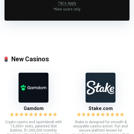
T&Cs Apply
*New users only
New Casinos
Gamdom
Stake.com
Crypto casino and sportsbook with
Stake is designed for smooth &
15,000+ slots, patented Slot
enjoyable casino action. Fun and
Battles, $1,000,000 monthly
secure platform known for