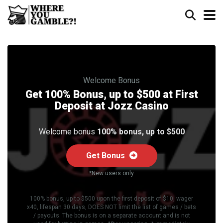
Welcome Bonus
Get 100% Bonus, up to $500 at First
Deposit at Jozz Casino
Welcome bonus
100% bonus, up to $500
Get Bonus
*New users only
100% bonus, up to $500 upon the first deposit of $10, wager
x40, lifespan 30 days, DOES NOT limit the list of games / bets
/ payouts. The bonus is on a separate account and is not