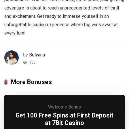
adventure is about to reach unprecedented levels of thrill
and excitement. Get ready to immerse yourself in an
unforgettable casino experience where big wins await at
every turn!
by
Bolyana
905
More Bonuses
Welcome Bonus
Get 100 Free Spins at First Deposit
at 7Bit Casino