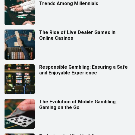
Trends Among Millennials
The Rise of Live Dealer Games in
Online Casinos
Responsible Gambling: Ensuring a Safe
and Enjoyable Experience
The Evolution of Mobile Gambling:
Gaming on the Go