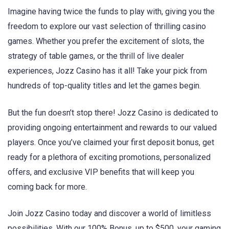
Imagine having twice the funds to play with, giving you the
freedom to explore our vast selection of thrilling casino
games. Whether you prefer the excitement of slots, the
strategy of table games, or the thrill of live dealer
experiences, Jozz Casino has it all! Take your pick from
hundreds of top-quality titles and let the games begin.
But the fun doesn’t stop there! Jozz Casino is dedicated to
providing ongoing entertainment and rewards to our valued
players. Once you’ve claimed your first deposit bonus, get
ready for a plethora of exciting promotions, personalized
offers, and exclusive VIP benefits that will keep you
coming back for more.
Join Jozz Casino today and discover a world of limitless
possibilities. With our 100% Bonus, up to $500, your gaming