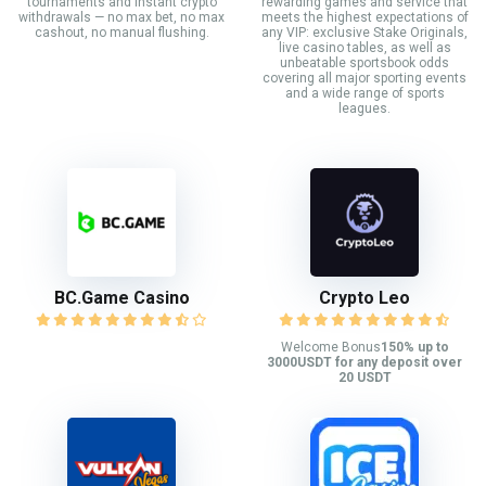
tournaments and instant crypto
rewarding games and service that
withdrawals — no max bet, no max
meets the highest expectations of
cashout, no manual flushing.
any VIP: exclusive Stake Originals,
live casino tables, as well as
unbeatable sportsbook odds
covering all major sporting events
and a wide range of sports
leagues.
BC.Game Casino
Crypto Leo
Welcome Bonus
150% up to
3000USDT for any deposit over
20 USDT