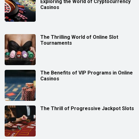
Exploring the World of Cryptocurrency
Casinos
The Thrilling World of Online Slot
Tournaments
The Benefits of VIP Programs in Online
Casinos
The Thrill of Progressive Jackpot Slots