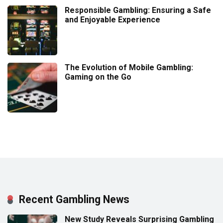
Responsible Gambling: Ensuring a Safe
and Enjoyable Experience
The Evolution of Mobile Gambling:
Gaming on the Go
Recent Gambling News
New Study Reveals Surprising Gambling