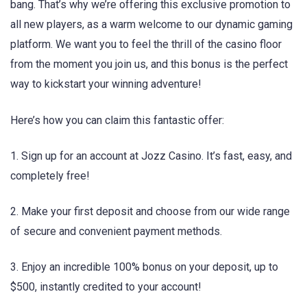
bang. That’s why we’re offering this exclusive promotion to
all new players, as a warm welcome to our dynamic gaming
platform. We want you to feel the thrill of the casino floor
from the moment you join us, and this bonus is the perfect
way to kickstart your winning adventure!
Here’s how you can claim this fantastic offer:
1. Sign up for an account at Jozz Casino. It’s fast, easy, and
completely free!
2. Make your first deposit and choose from our wide range
of secure and convenient payment methods.
3. Enjoy an incredible 100% bonus on your deposit, up to
$500, instantly credited to your account!