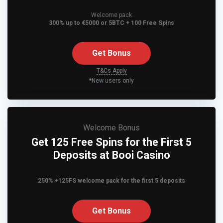
Welcome pack
300% up to €5000 or 5BTC + 100 Free Spins
Get Bonus
T&Cs Apply
*New users only
Welcome Bonus
Get 125 Free Spins for the First 5
Deposits at Booi Casino
250% +125FS welcome pack for the first 5 deposits
Get Bonus