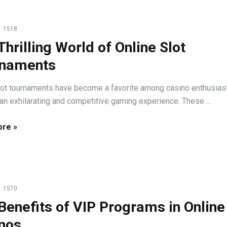
1518
Thrilling World of Online Slot
rnaments
lot tournaments have become a favorite among casino enthusias
 an exhilarating and competitive gaming experience. These ...
re »
1570
Benefits of VIP Programs in Online
nos