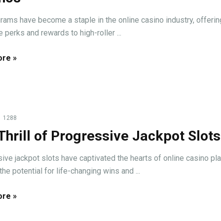
rams have become a staple in the online casino industry, offerin
 perks and rewards to high-roller ...
re »
1288
Thrill of Progressive Jackpot Slots
ive jackpot slots have captivated the hearts of online casino pla
the potential for life-changing wins and ...
re »