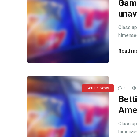
Gamb
unav
Class ap
himenaeo
Read mo
Betting News
0
Bett
Amer
Class ap
himenaeo