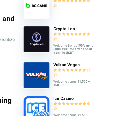
e and
Crypto Leo
rioritize
Welcome Bonus
150% up to
3000USDT for any deposit
over 20 USDT
Vulkan Vegas
Welcome bonus
€1,500 +
150 FS
ming
Ice Casino
Welcome bonus
€1,500 +