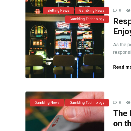
Betting News
Gambling News
0
Resp
Gambling Technology
Enjo
As the po
responsi
Read mo
Gambling News
Gambling Technology
0
The 
on t