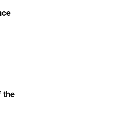
nce
f the