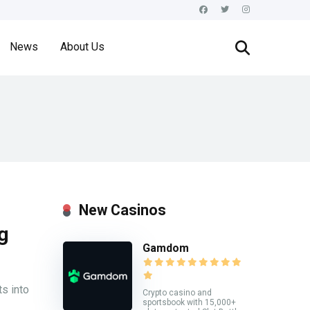
News
About Us
New Casinos
g
Gamdom
ts into
Crypto casino and
sportsbook with 15,000+