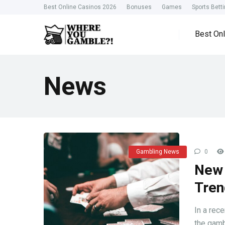
Best Online Casinos 2026
Bonuses
Games
Sports Bett
Best On
News
Gambling News
0
New 
Tren
In a rec
the gambl