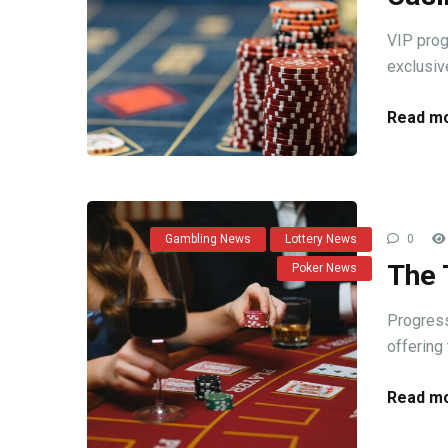
VIP prog
exclusive
Read mo
Gambling News
Lottery News
0
The 
Poker News
Progress
offering 
Read mo