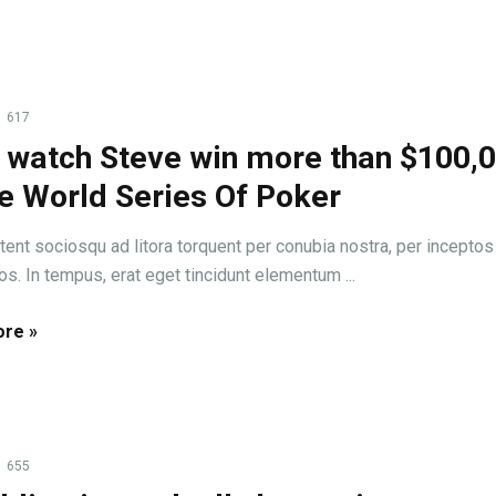
617
s watch Steve win more than $100,
he World Series Of Poker
tent sociosqu ad litora torquent per conubia nostra, per inceptos
s. In tempus, erat eget tincidunt elementum ...
re »
655