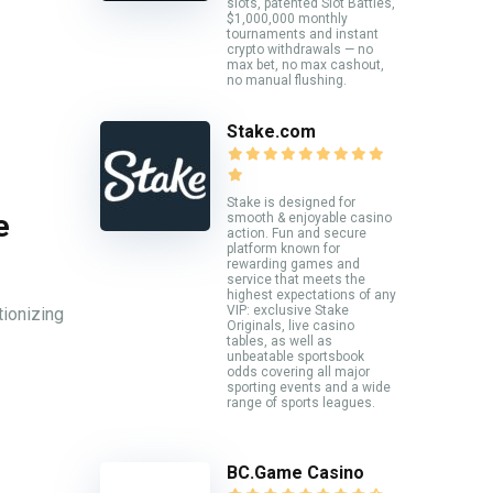
slots, patented Slot Battles,
$1,000,000 monthly
tournaments and instant
crypto withdrawals — no
max bet, no max cashout,
no manual flushing.
Stake.com
Stake is designed for
e
smooth & enjoyable casino
action. Fun and secure
platform known for
rewarding games and
service that meets the
highest expectations of any
VIP: exclusive Stake
tionizing
Originals, live casino
tables, as well as
unbeatable sportsbook
odds covering all major
sporting events and a wide
range of sports leagues.
BC.Game Casino