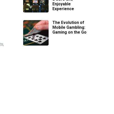
Enjoyable
Experience
The Evolution of
Mobile Gambling:
Gaming on the Go
ts,