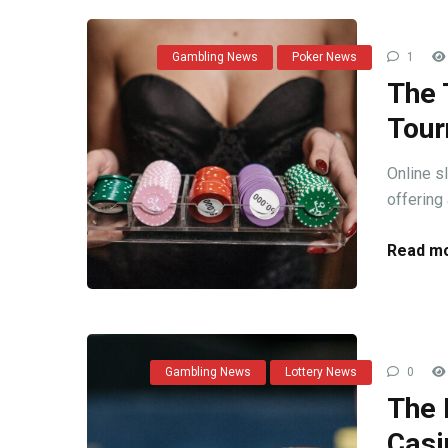
Gambling News
Poker News
1
The 
Tou
Online s
offering
Read mo
Gambling News
Lottery News
0
The 
Casi