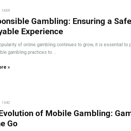
1659
onsible Gambling: Ensuring a Saf
yable Experience
pularity of online gambling continues to grow, it is essential to p
ble gambling practices to ...
re »
1342
Evolution of Mobile Gambling: Ga
he Go