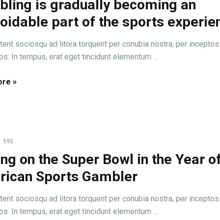
ling is gradually becoming an
oidable part of the sports experie
tent sociosqu ad litora torquent per conubia nostra, per inceptos
s. In tempus, erat eget tincidunt elementum ...
re »
595
ing on the Super Bowl in the Year o
ican Sports Gambler
tent sociosqu ad litora torquent per conubia nostra, per inceptos
s. In tempus, erat eget tincidunt elementum ...