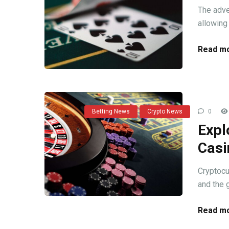
The adve
allowing 
Read mo
Betting News
Crypto News
0
Expl
Casi
Cryptocu
and the 
Read mo