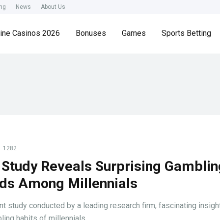
ing
News
About Us
line Casinos 2026
Bonuses
Games
Sports Betting
1282
Study Reveals Surprising Gamblin
ds Among Millennials
ent study conducted by a leading research firm, fascinating insigh
ing habits of millennials ...