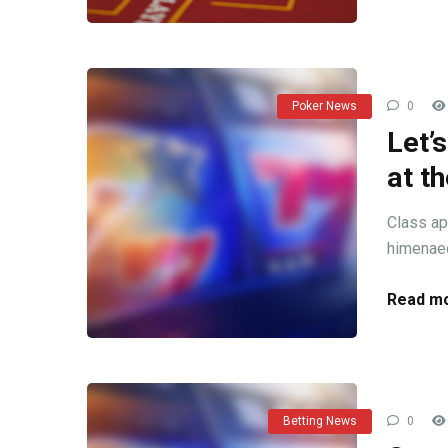
Poker News
0
Let’
at t
Class ap
himenaeo
Read mo
Betting News
0