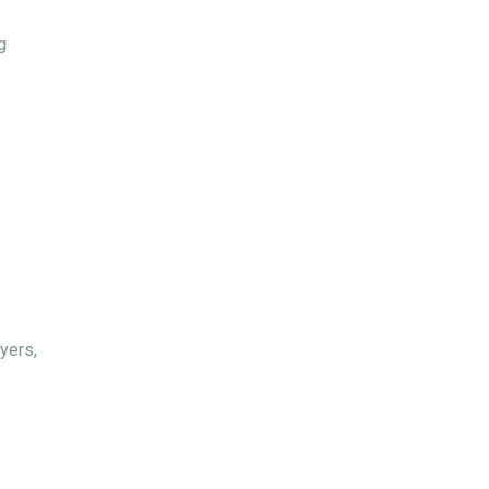
g
yers,