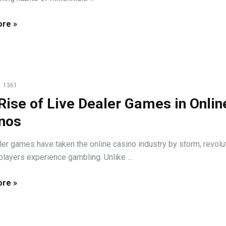
re »
1361
Rise of Live Dealer Games in Onlin
nos
ler games have taken the online casino industry by storm, revolu
players experience gambling. Unlike ...
re »