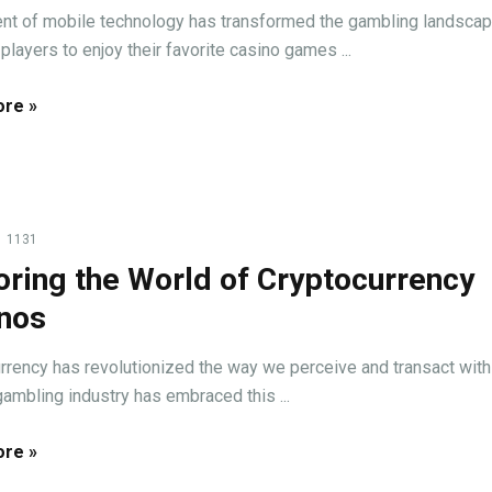
nt of mobile technology has transformed the gambling landscap
players to enjoy their favorite casino games ...
re »
1131
oring the World of Cryptocurrency
nos
rrency has revolutionized the way we perceive and transact wit
gambling industry has embraced this ...
re »