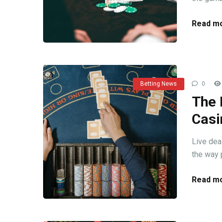
Read mo
Betting News
0
The 
Casi
Live dea
the way 
Read mo