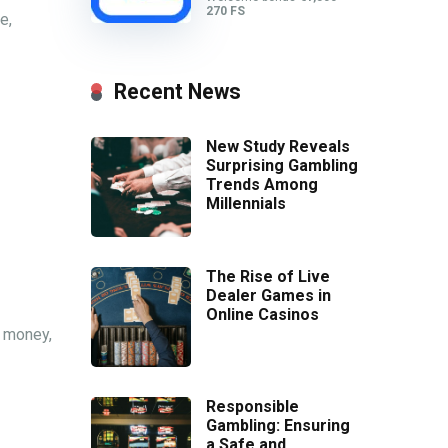
270 FS
e,
Recent News
New Study Reveals
Surprising Gambling
Trends Among
Millennials
The Rise of Live
Dealer Games in
Online Casinos
h money,
Responsible
Gambling: Ensuring
a Safe and