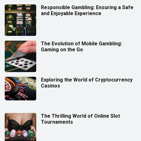
Responsible Gambling: Ensuring a Safe
and Enjoyable Experience
The Evolution of Mobile Gambling:
Gaming on the Go
Exploring the World of Cryptocurrency
Casinos
The Thrilling World of Online Slot
Tournaments