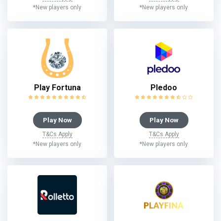
*New players only
*New players only
Play Fortuna
Pledoo
Play Now
Play Now
T&Cs Apply
T&Cs Apply
*New players only
*New players only