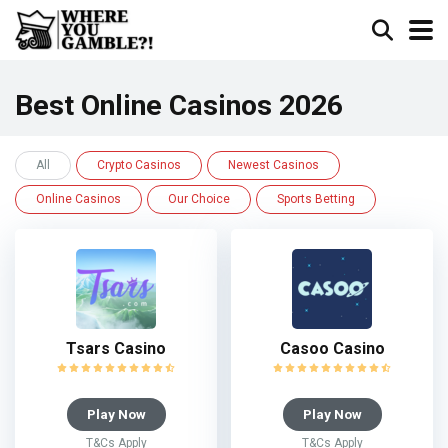
Best Online Casinos 2026
All
Crypto Casinos
Newest Casinos
Online Casinos
Our Choice
Sports Betting
Tsars Casino
Casoo Casino
Play Now
Play Now
T&Cs Apply
T&Cs Apply