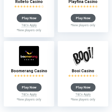
Rolleto Casino
Playfina Casino
Play Now
Play Now
T&Cs Apply
*New players only
*New players only
Boomerang Casino
Booi Casino
Play Now
Play Now
T&Cs Apply
T&Cs Apply
*New players only
*New players only