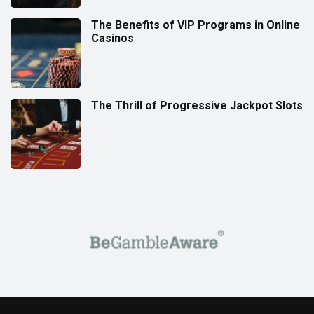
The Benefits of VIP Programs in Online
Casinos
The Thrill of Progressive Jackpot Slots