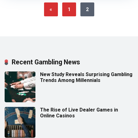
«
1
2
Recent Gambling News
New Study Reveals Surprising Gambling
Trends Among Millennials
The Rise of Live Dealer Games in
Online Casinos