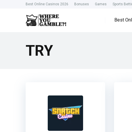
Best Online Casinos 2026
Bonuses
Games
Sports Bett
Best On
TRY