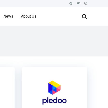
News
About Us