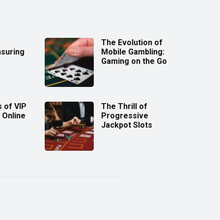
The Evolution of
nsuring
Mobile Gambling:
Gaming on the Go
 of VIP
The Thrill of
 Online
Progressive
Jackpot Slots