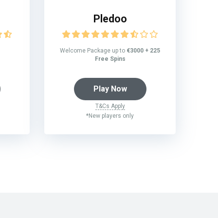
Pledoo
Welcome Package up to
€3000 + 225
Free Spins
Play Now
T&Cs Apply
*New players only