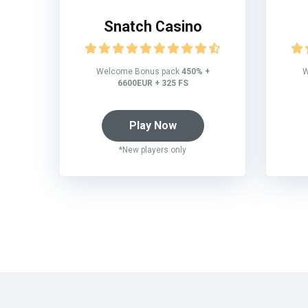
Snatch Casino
Welcome Bonus pack
450% +
W
6600EUR + 325 FS
Play Now
*New players only