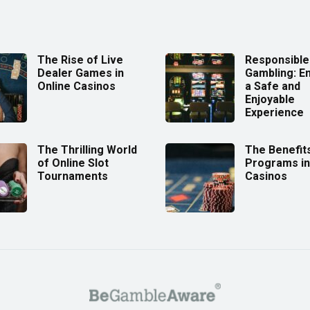
The Rise of Live
Responsible
Dealer Games in
Gambling: E
Online Casinos
a Safe and
Enjoyable
Experience
The Thrilling World
The Benefits
of Online Slot
Programs in
Tournaments
Casinos