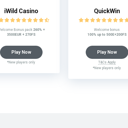
iWild Casino
QuickWin
elcome Bonus pack
260% +
Welcome bonus
3500EUR + 270FS
100% up to 500E+200FS
Play Now
Play Now
*New players only
T&Cs Apply
*New players only