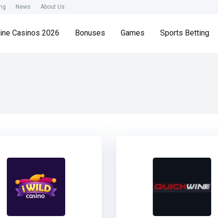
ing
News
About Us
line Casinos 2026
Bonuses
Games
Sports Betting