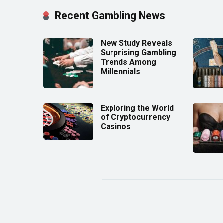
Recent Gambling News
New Study Reveals
Surprising Gambling
Trends Among
Millennials
Exploring the World
of Cryptocurrency
Casinos