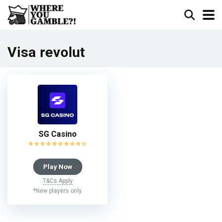
Visa revolut
SG Casino
Play Now
T&Cs Apply
*New players only