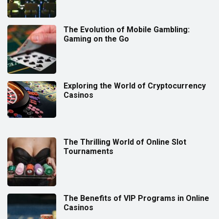
The Evolution of Mobile Gambling:
Gaming on the Go
Exploring the World of Cryptocurrency
Casinos
The Thrilling World of Online Slot
Tournaments
The Benefits of VIP Programs in Online
Casinos