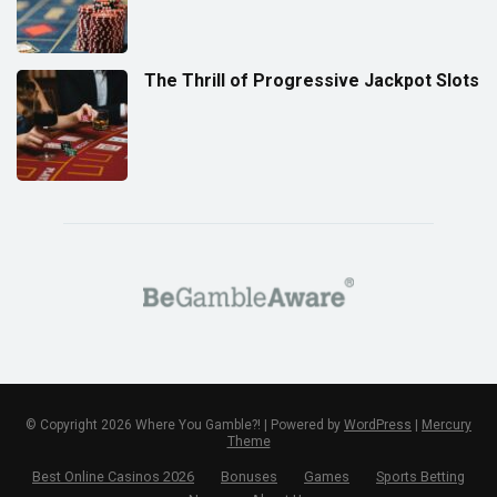
The Thrill of Progressive Jackpot Slots
© Copyright 2026 Where You Gamble?! | Powered by
WordPress
|
Mercury
Theme
Best Online Casinos 2026
Bonuses
Games
Sports Betting