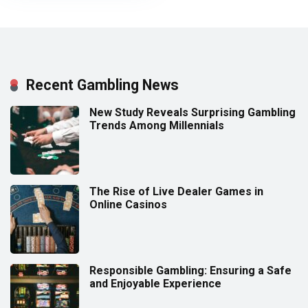
Recent Gambling News
New Study Reveals Surprising Gambling
Trends Among Millennials
The Rise of Live Dealer Games in
Online Casinos
Responsible Gambling: Ensuring a Safe
and Enjoyable Experience