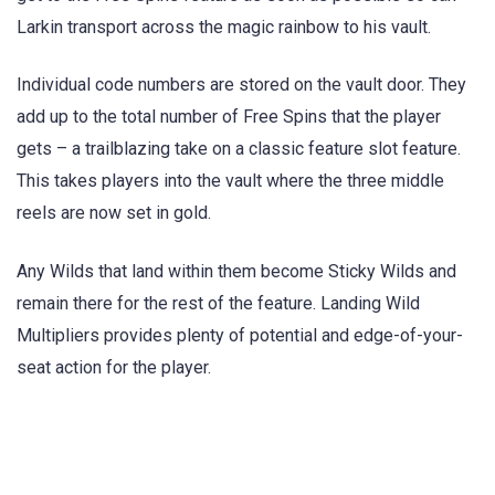
Larkin transport across the magic rainbow to his vault.
Individual code numbers are stored on the vault door. They
add up to the total number of Free Spins that the player
gets – a trailblazing take on a classic feature slot feature.
This takes players into the vault where the three middle
reels are now set in gold.
Any Wilds that land within them become Sticky Wilds and
remain there for the rest of the feature. Landing Wild
Multipliers provides plenty of potential and edge-of-your-
seat action for the player.