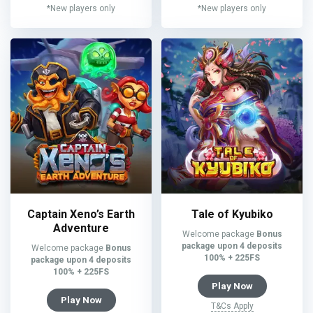
*New players only
*New players only
Captain Xeno’s Earth
Tale of Kyubiko
Adventure
Welcome package
Bonus
package upon 4 deposits
Welcome package
Bonus
100% + 225FS
package upon 4 deposits
100% + 225FS
Play Now
Play Now
T&Cs Apply