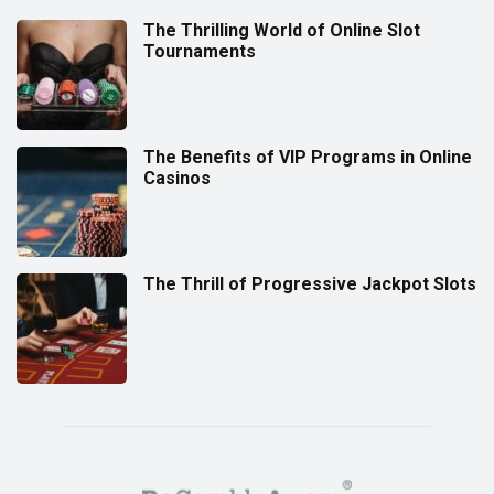
The Thrilling World of Online Slot
Tournaments
The Benefits of VIP Programs in Online
Casinos
The Thrill of Progressive Jackpot Slots