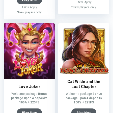
T&Cs Apply
T&Cs Apply
*New players only
*New players only
Cat Wilde and the
Lost Chapter
Love Joker
Welcome package
Bonus
Welcome package
Bonus
package upon 4 deposits
package upon 4 deposits
100% + 225FS
100% + 225FS
Play Now
Play Now