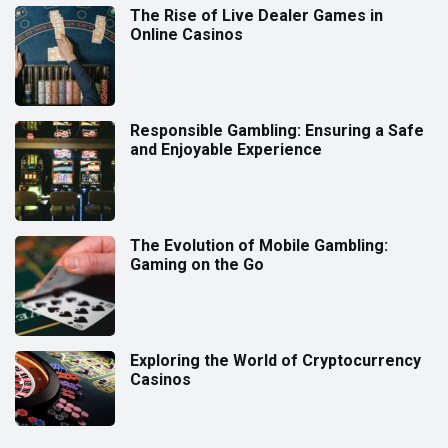
The Rise of Live Dealer Games in
Online Casinos
Responsible Gambling: Ensuring a Safe
and Enjoyable Experience
The Evolution of Mobile Gambling:
Gaming on the Go
Exploring the World of Cryptocurrency
Casinos