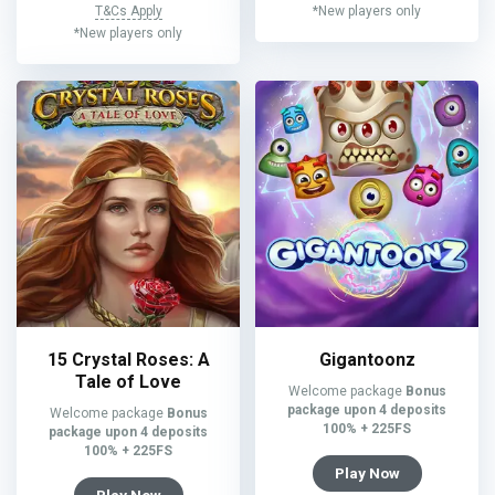
T&Cs Apply
*New players only
*New players only
15 Crystal Roses: A
Gigantoonz
Tale of Love
Welcome package
Bonus
package upon 4 deposits
Welcome package
Bonus
100% + 225FS
package upon 4 deposits
100% + 225FS
Play Now
Play Now