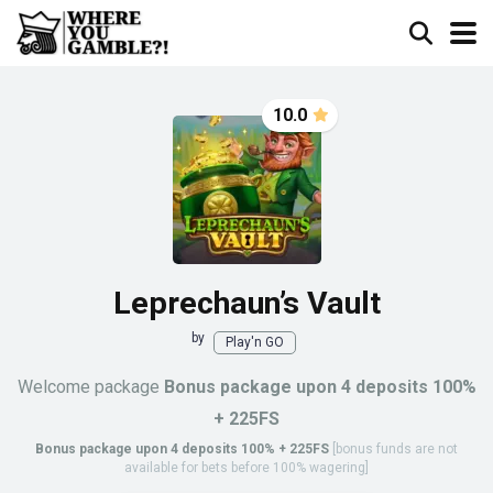
10.0
Leprechaun’s Vault
by
Play'n GO
Welcome package
Bonus package upon 4 deposits 100%
+ 225FS
Bonus package upon 4 deposits 100% + 225FS
[bonus funds are not
available for bets before 100% wagering]