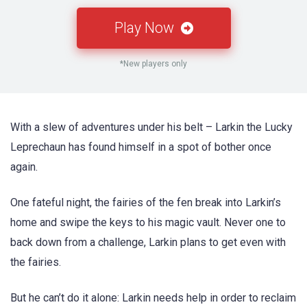
Play Now
*New players only
With a slew of adventures under his belt – Larkin the Lucky
Leprechaun has found himself in a spot of bother once
again.
One fateful night, the fairies of the fen break into Larkin’s
home and swipe the keys to his magic vault. Never one to
back down from a challenge, Larkin plans to get even with
the fairies.
But he can’t do it alone: Larkin needs help in order to reclaim