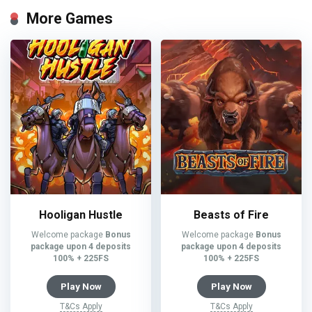
More Games
Hooligan Hustle
Beasts of Fire
Welcome package
Bonus
Welcome package
Bonus
package upon 4 deposits
package upon 4 deposits
100% + 225FS
100% + 225FS
Play Now
Play Now
T&Cs Apply
T&Cs Apply