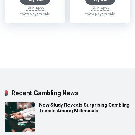
T&Cs Apply
T&Cs Apply
*New players only
*New players only
Recent Gambling News
New Study Reveals Surprising Gambling
Trends Among Millennials