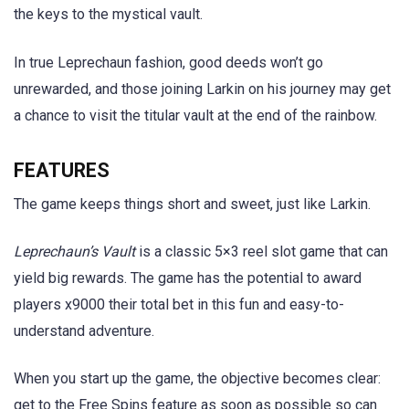
the keys to the mystical vault.
In true Leprechaun fashion, good deeds won’t go
unrewarded, and those joining Larkin on his journey may get
a chance to visit the titular vault at the end of the rainbow.
FEATURES
The game keeps things short and sweet, just like Larkin.
Leprechaun’s Vault
is a classic 5×3 reel slot game that can
yield big rewards. The game has the potential to award
players x9000 their total bet in this fun and easy-to-
understand adventure.
When you start up the game, the objective becomes clear:
get to the Free Spins feature as soon as possible so can