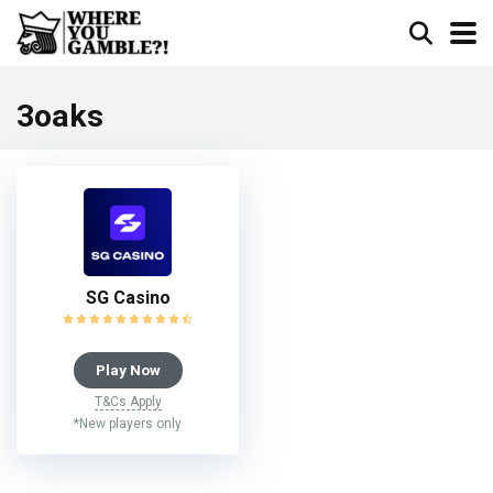
3oaks
SG Casino
Play Now
T&Cs Apply
*New players only