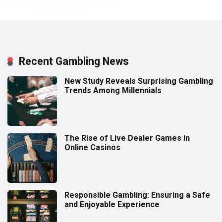
Recent Gambling News
New Study Reveals Surprising Gambling
Trends Among Millennials
The Rise of Live Dealer Games in
Online Casinos
Responsible Gambling: Ensuring a Safe
and Enjoyable Experience