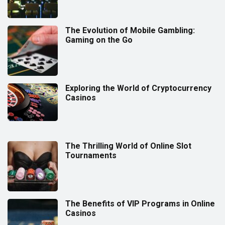
The Evolution of Mobile Gambling:
Gaming on the Go
Exploring the World of Cryptocurrency
Casinos
The Thrilling World of Online Slot
Tournaments
The Benefits of VIP Programs in Online
Casinos