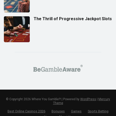
The Thrill of Progressive Jackpot Slots
© Copyright 2026 Where You Gamble?! | Powered by
WordPress
|
Mercury
Theme
Best Online Casinos 2026
Bonuses
Games
Sports Betting