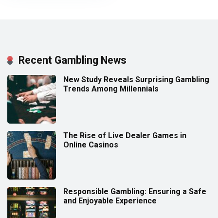
Recent Gambling News
New Study Reveals Surprising Gambling
Trends Among Millennials
The Rise of Live Dealer Games in
Online Casinos
Responsible Gambling: Ensuring a Safe
and Enjoyable Experience