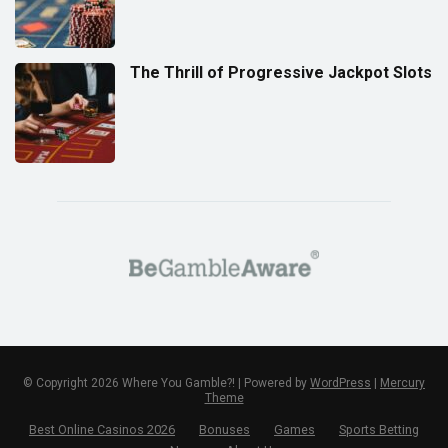
The Thrill of Progressive Jackpot Slots
© Copyright 2026 Where You Gamble?! | Powered by
WordPress
|
Mercury
Theme
Best Online Casinos 2026
Bonuses
Games
Sports Betting