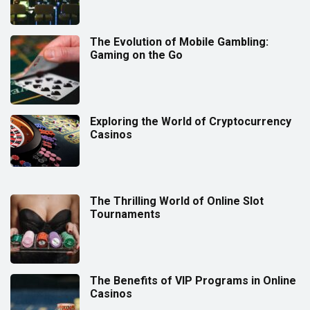
The Evolution of Mobile Gambling:
Gaming on the Go
Exploring the World of Cryptocurrency
Casinos
The Thrilling World of Online Slot
Tournaments
The Benefits of VIP Programs in Online
Casinos