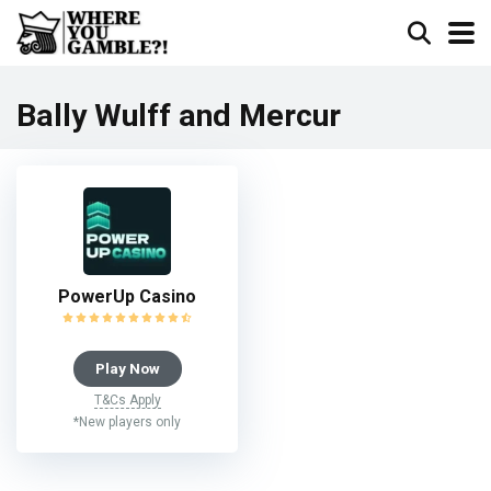
Bally Wulff and Mercur
PowerUp Casino
Play Now
T&Cs Apply
*New players only