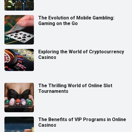
The Evolution of Mobile Gambling:
Gaming on the Go
Exploring the World of Cryptocurrency
Casinos
The Thrilling World of Online Slot
Tournaments
The Benefits of VIP Programs in Online
Casinos