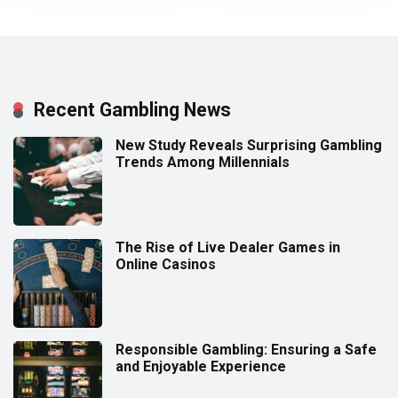
Recent Gambling News
New Study Reveals Surprising Gambling
Trends Among Millennials
The Rise of Live Dealer Games in
Online Casinos
Responsible Gambling: Ensuring a Safe
and Enjoyable Experience