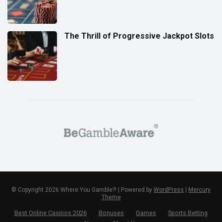
The Thrill of Progressive Jackpot Slots
© Copyright 2026 Where You Gamble?! | Powered by
WordPress
|
Mercury
Theme
Best Online Casinos 2026
Bonuses
Games
Sports Betting