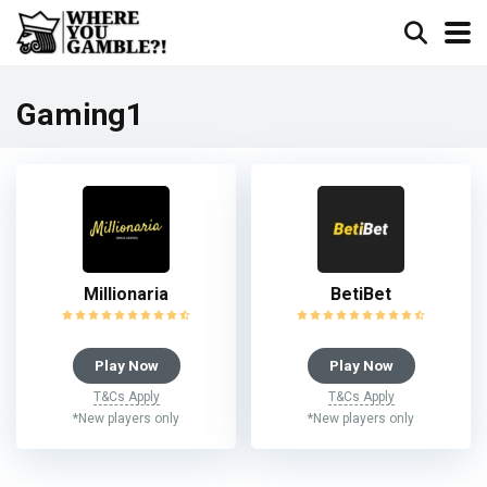
Gaming1
Millionaria
BetiBet
Play Now
Play Now
T&Cs Apply
T&Cs Apply
*New players only
*New players only