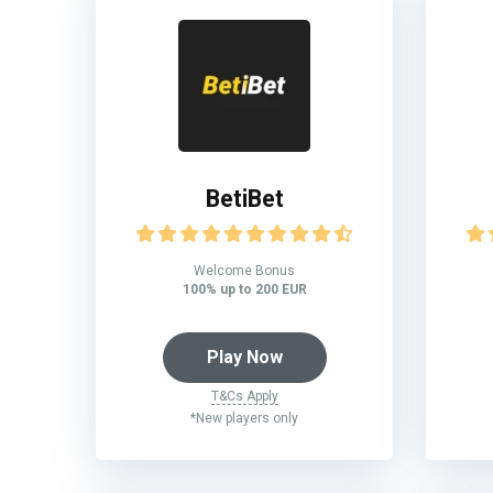
BetiBet
Welcome Bonus
100% up to 200 EUR
Play Now
T&Cs Apply
*New players only