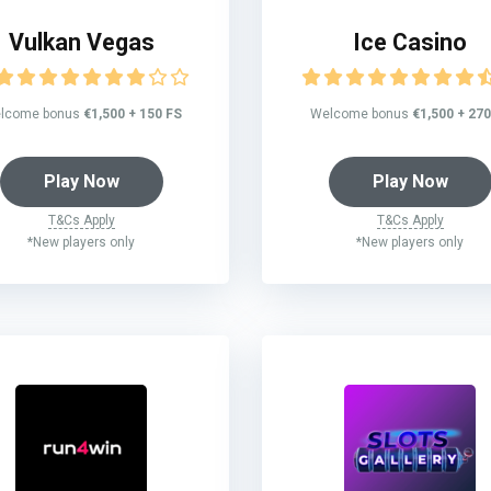
Vulkan Vegas
Ice Casino
lcome bonus
€1,500 + 150 FS
Welcome bonus
€1,500 + 270
Play Now
Play Now
T&Cs Apply
T&Cs Apply
*New players only
*New players only