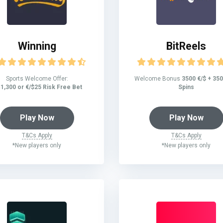
Winning
BitReels
Sports Welcome Offer:
Welcome Bonus
3500 €/$ + 35
1,300 or €/$25 Risk Free Bet
Spins
Play Now
Play Now
T&Cs Apply
T&Cs Apply
*New players only
*New players only