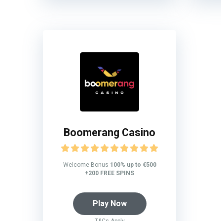
Boomerang Casino
Welcome Bonus
100% up to €500
+200 FREE SPINS
Play Now