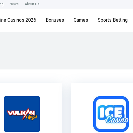
ing
News
About Us
line Casinos 2026
Bonuses
Games
Sports Betting