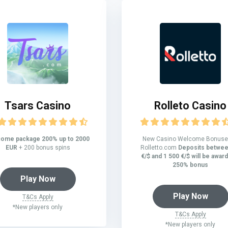
Tsars Casino
Rolleto Casino
ome package 200% up to 2000
New Casino Welcome Bonuse
EUR
+ 200 bonus spins
Rolletto.com
Deposits betwee
€/$ and 1 500 €/$ will be awar
250% bonus
Play Now
Play Now
T&Cs Apply
*New players only
T&Cs Apply
*New players only