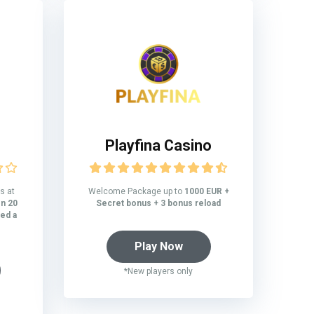
Playfina Casino
s at
Welcome Package up to
1000 EUR +
n 20
Secret bonus + 3 bonus reload
ded a
Play Now
*New players only