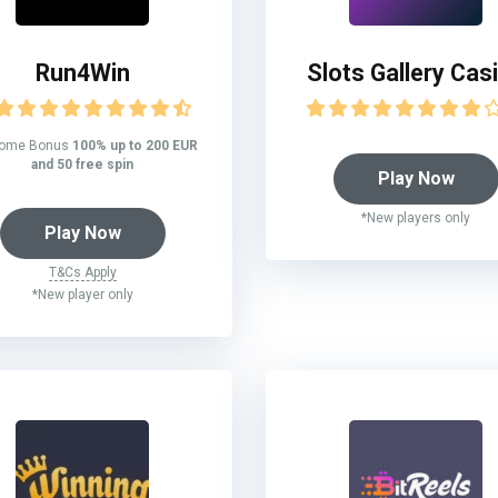
Run4Win
Slots Gallery Cas
ome Bonus
100% up to 200 EUR
and 50 free spin
Play Now
*New players only
Play Now
T&Cs Apply
*New player only