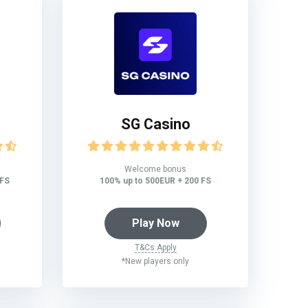
SG Casino
Welcome bonus
 FS
100% up to 500EUR + 200 FS
Play Now
T&Cs Apply
*New players only