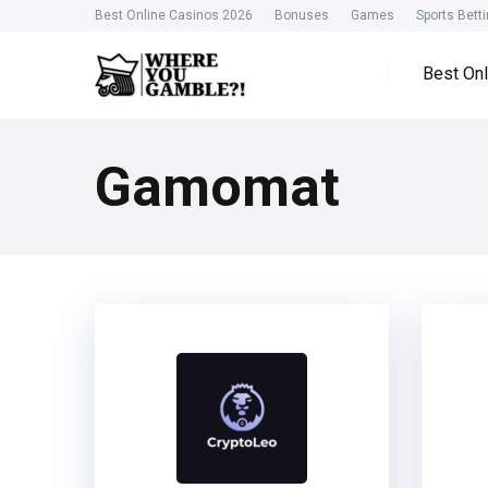
Best Online Casinos 2026
Bonuses
Games
Sports Bett
Best On
Gamomat