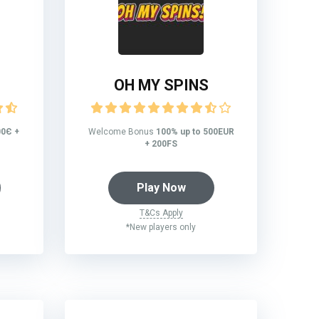
OH MY SPINS
00Є +
Welcome Bonus
100% up to 500EUR
+ 200FS
Play Now
T&Cs Apply
*New players only