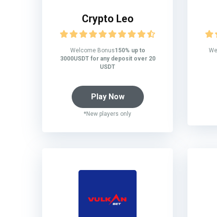
Crypto Leo
Welcome Bonus
150% up to
We
3000USDT for any deposit over 20
USDT
Play Now
*New players only