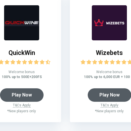
QuickWin
Wizebets
Welcome bonus
Welcome bonus
100% up to 500E+200FS
100% up to 6,000 EUR + 100
Play Now
Play Now
T&Cs Apply
T&Cs Apply
*New players only
*New players only