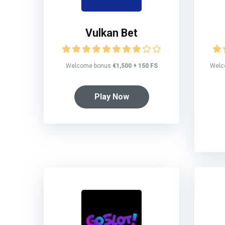
Vulkan Bet
Welcome bonus
€1,500 + 150 FS
Welc
Play Now