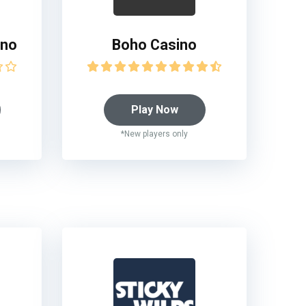
ino
Boho Casino
Play Now
*New players only