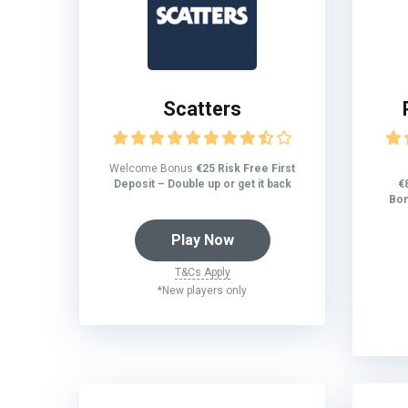
Scatters
Welcome Bonus
€25 Risk Free First
Deposit – Double up or get it back
€
Bon
Play Now
T&Cs Apply
*New players only