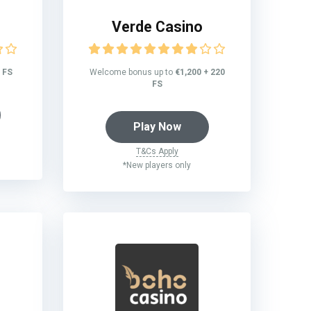
Verde Casino
 FS
Welcome bonus up to
€1,200 + 220
FS
Play Now
T&Cs Apply
*New players only