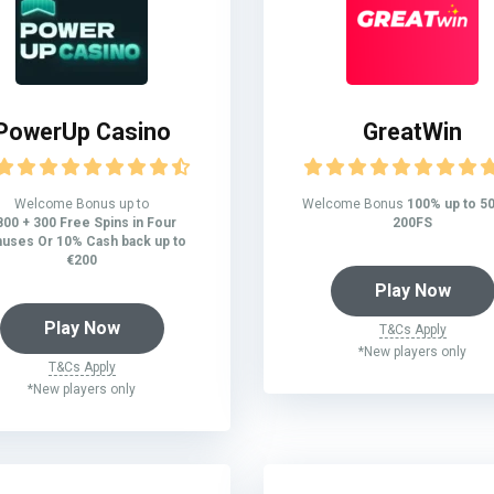
PowerUp Casino
GreatWin
Welcome Bonus up to
Welcome Bonus
100% up to 5
800 + 300 Free Spins in Four
200FS
uses Or 10% Cash back up to
€200
Play Now
Play Now
T&Cs Apply
*New players only
T&Cs Apply
*New players only