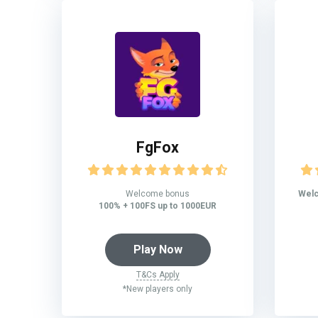
FgFox
Welcome bonus
Welc
100% + 100FS up to 1000EUR
Play Now
T&Cs Apply
*New players only