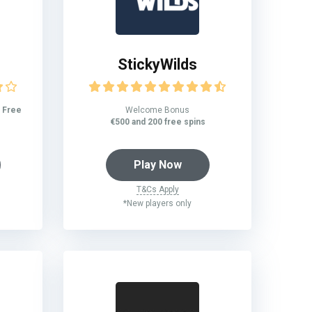
StickyWilds
0 Free
Welcome Bonus
€500 and 200 free spins
Play Now
T&Cs Apply
*New players only