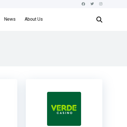
News
About Us