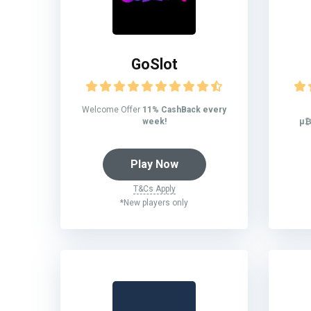
GoSlot
Welcome Offer
11% CashBack every
week!
μ₿
Play Now
T&Cs Apply
*New players only