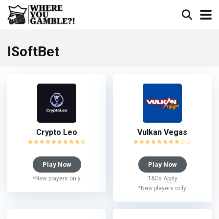
ISoftBet
Crypto Leo
Vulkan Vegas
Play Now
Play Now
*New players only
T&Cs Apply
*New players only