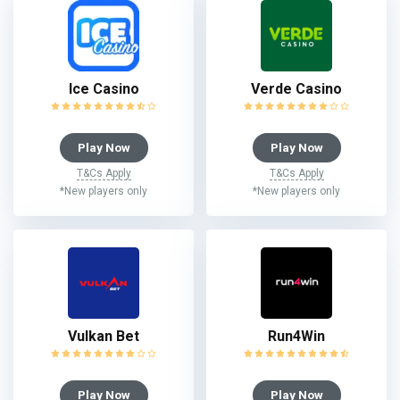
Ice Casino
Verde Casino
Play Now
Play Now
T&Cs Apply
T&Cs Apply
*New players only
*New players only
Vulkan Bet
Run4Win
Play Now
Play Now