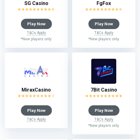
SG Casino
FgFox
Play Now
Play Now
T&Cs Apply
T&Cs Apply
*New players only
*New players only
MiraxCasino
7Bit Casino
Play Now
Play Now
T&Cs Apply
T&Cs Apply
*New players only