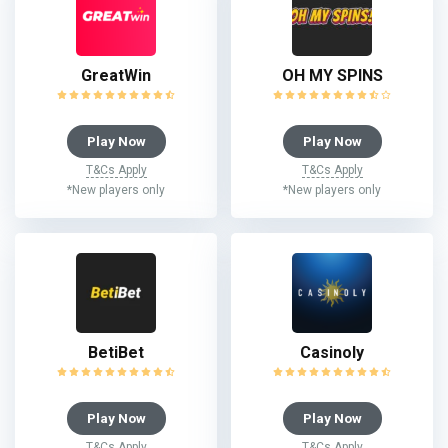
GreatWin
OH MY SPINS
Play Now
Play Now
T&Cs Apply
T&Cs Apply
*New players only
*New players only
BetiBet
Casinoly
Play Now
Play Now
T&Cs Apply
T&Cs Apply