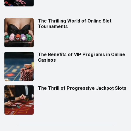
The Thrilling World of Online Slot
Tournaments
The Benefits of VIP Programs in Online
Casinos
The Thrill of Progressive Jackpot Slots