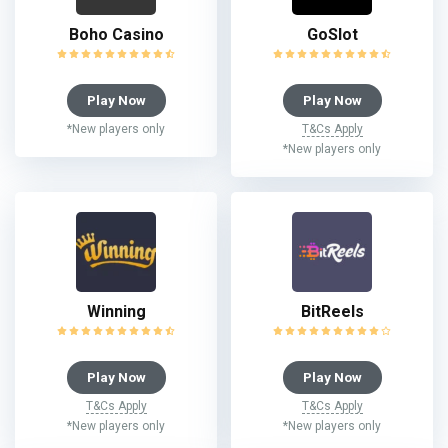
Boho Casino
GoSlot
Play Now
Play Now
*New players only
T&Cs Apply
*New players only
Winning
BitReels
Play Now
Play Now
T&Cs Apply
T&Cs Apply
*New players only
*New players only