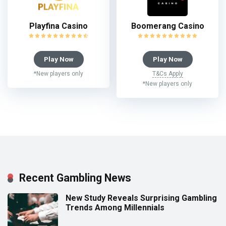
Playfina Casino
Boomerang Casino
Play Now
Play Now
*New players only
T&Cs Apply
*New players only
Recent Gambling News
New Study Reveals Surprising Gambling
Trends Among Millennials