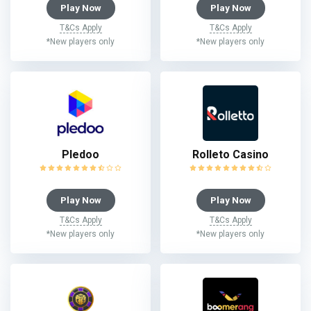
Play Now
Play Now
T&Cs Apply
T&Cs Apply
*New players only
*New players only
Pledoo
Rolleto Casino
Play Now
Play Now
T&Cs Apply
T&Cs Apply
*New players only
*New players only