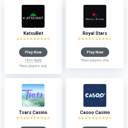
KatsuBet
Royal Stars
Play Now
Play Now
T&Cs Apply
*New players only
*New players only
Tsars Casino
Casoo Casino