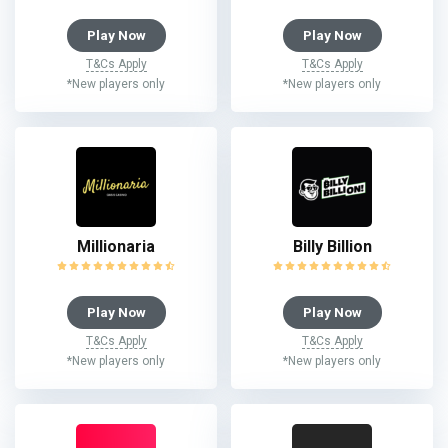
Play Now
Play Now
T&Cs Apply
T&Cs Apply
*New players only
*New players only
Millionaria
Billy Billion
Play Now
Play Now
T&Cs Apply
T&Cs Apply
*New players only
*New players only