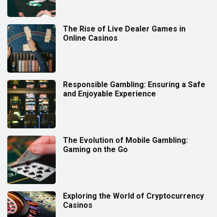
The Rise of Live Dealer Games in
Online Casinos
Responsible Gambling: Ensuring a Safe
and Enjoyable Experience
The Evolution of Mobile Gambling:
Gaming on the Go
Exploring the World of Cryptocurrency
Casinos