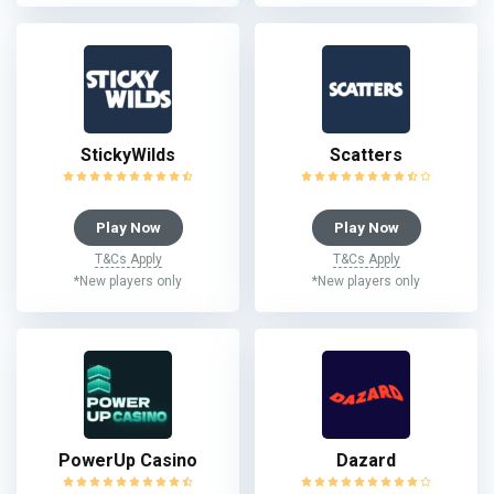
StickyWilds
Scatters
Play Now
Play Now
T&Cs Apply
T&Cs Apply
*New players only
*New players only
PowerUp Casino
Dazard