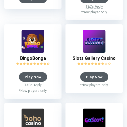
T&Cs Apply
*New player only
BingoBonga
Slots Gallery Casino
Play Now
Play Now
T&Cs Apply
*New players only
*New players only