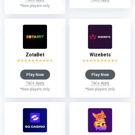
*New players only
ZotaBet
Wizebets
Play Now
Play Now
T&Cs Apply
T&Cs Apply
*New players only
*New players only