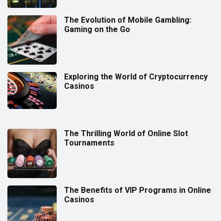
The Evolution of Mobile Gambling:
Gaming on the Go
Exploring the World of Cryptocurrency
Casinos
The Thrilling World of Online Slot
Tournaments
The Benefits of VIP Programs in Online
Casinos