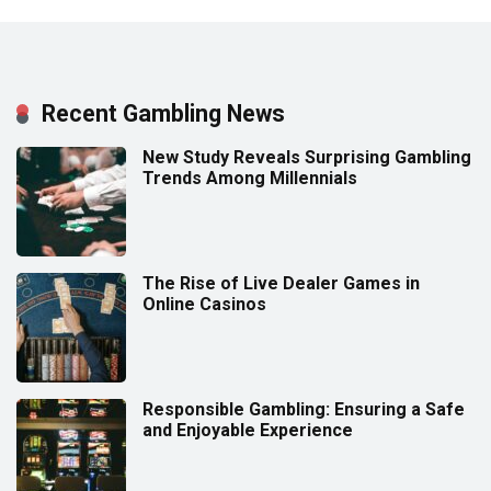
Recent Gambling News
New Study Reveals Surprising Gambling
Trends Among Millennials
The Rise of Live Dealer Games in
Online Casinos
Responsible Gambling: Ensuring a Safe
and Enjoyable Experience