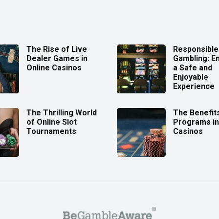
The Rise of Live
Responsible
Dealer Games in
Gambling: E
Online Casinos
a Safe and
Enjoyable
Experience
The Thrilling World
The Benefits
of Online Slot
Programs in
Tournaments
Casinos