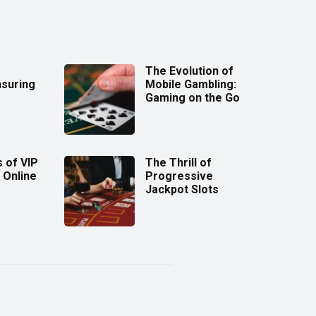
The Evolution of
nsuring
Mobile Gambling:
Gaming on the Go
 of VIP
The Thrill of
 Online
Progressive
Jackpot Slots