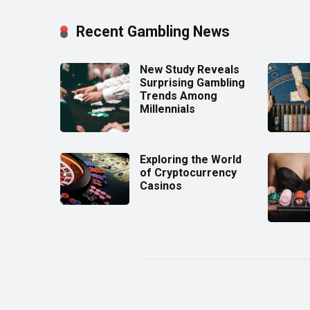
Recent Gambling News
New Study Reveals
Surprising Gambling
Trends Among
Millennials
Exploring the World
of Cryptocurrency
Casinos