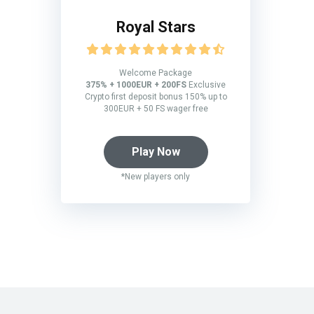
Royal Stars
Welcome Package
375% + 1000EUR + 200FS
Exclusive
Crypto first deposit bonus 150% up to
300EUR + 50 FS wager free
Play Now
*New players only