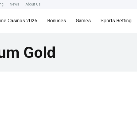
ing
News
About Us
line Casinos 2026
Bonuses
Games
Sports Betting
ium Gold