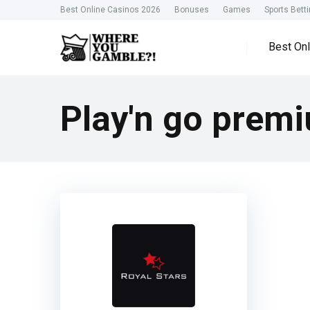
Best Online Casinos 2026
Bonuses
Games
Sports Bett
Best On
Play'n go prem