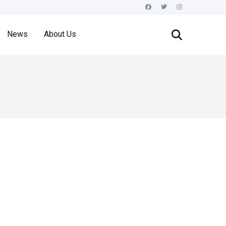
News
About Us