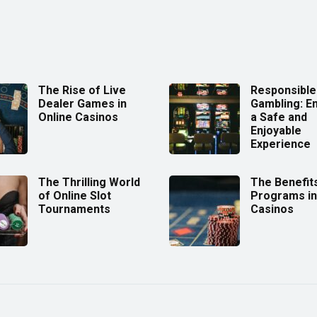
The Rise of Live
Responsible
Dealer Games in
Gambling: E
Online Casinos
a Safe and
Enjoyable
Experience
The Thrilling World
The Benefits
of Online Slot
Programs in
Tournaments
Casinos