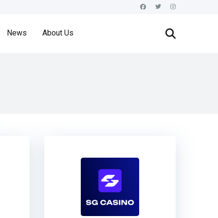
News
About Us