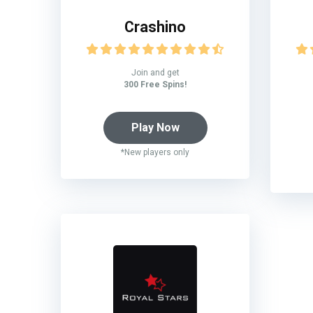
Crashino
Join and get
300 Free Spins!
Play Now
*New players only