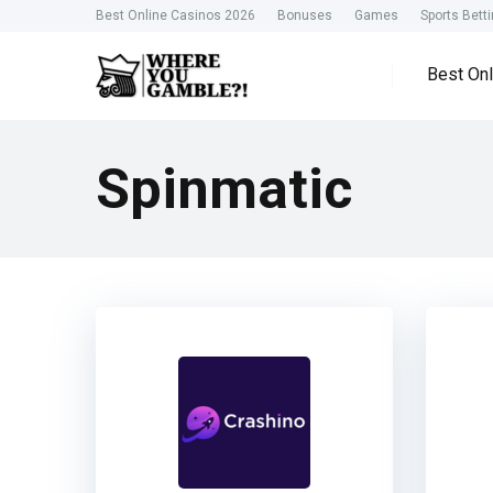
Best Online Casinos 2026
Bonuses
Games
Sports Bett
Best On
Spinmatic