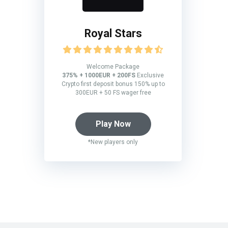
Royal Stars
Welcome Package
375% + 1000EUR + 200FS
Exclusive
Crypto first deposit bonus 150% up to
300EUR + 50 FS wager free
Play Now
*New players only