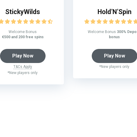
StickyWilds
Hold’N’Spin
Welcome Bonus
Welcome Bonus
300% Depos
€500 and 200 free spins
bonus
Play Now
Play Now
T&Cs Apply
*New players only
*New players only