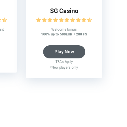
SG Casino
it
Welcome bonus
100% up to 500EUR + 200 FS
Play Now
T&Cs Apply
*New players only