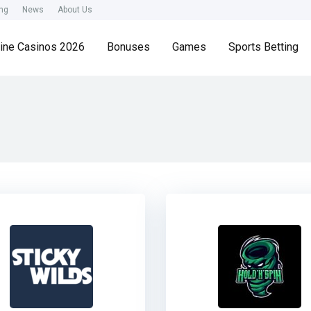
ing
News
About Us
line Casinos 2026
Bonuses
Games
Sports Betting