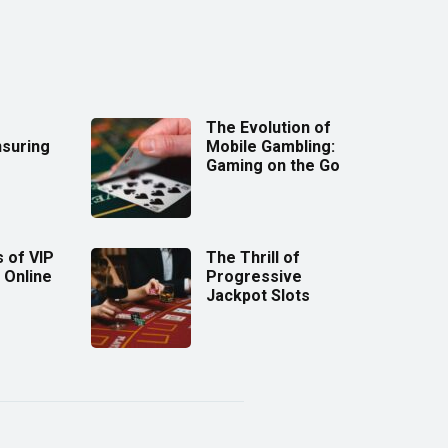
The Evolution of
nsuring
Mobile Gambling:
Gaming on the Go
 of VIP
The Thrill of
 Online
Progressive
Jackpot Slots