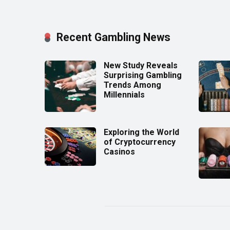
Recent Gambling News
New Study Reveals
Surprising Gambling
Trends Among
Millennials
Exploring the World
of Cryptocurrency
Casinos