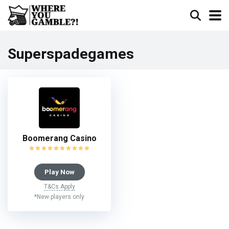
Superspadegames
Boomerang Casino
Play Now
T&Cs Apply
*New players only