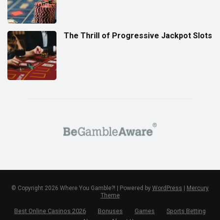
The Thrill of Progressive Jackpot Slots
© Copyright 2026 Where You Gamble?! | Powered by
WordPress
|
Mercury
Theme
Best Online Casinos 2026
Bonuses
Games
Sports Betting