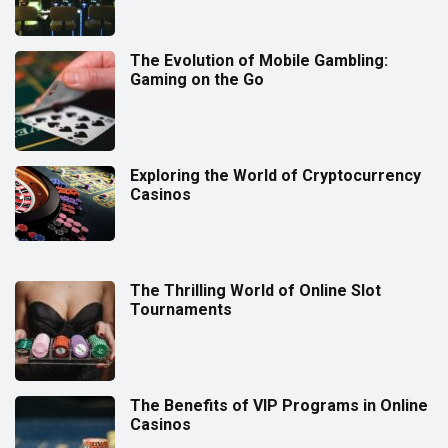
The Evolution of Mobile Gambling:
Gaming on the Go
Exploring the World of Cryptocurrency
Casinos
The Thrilling World of Online Slot
Tournaments
The Benefits of VIP Programs in Online
Casinos