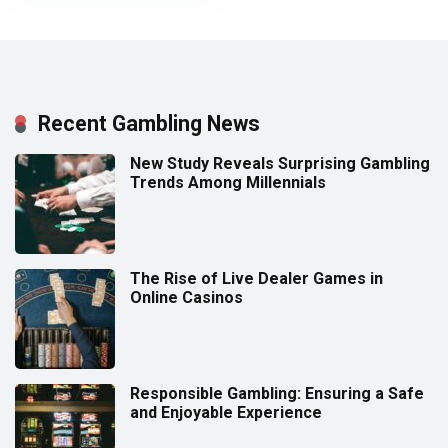
Recent Gambling News
New Study Reveals Surprising Gambling
Trends Among Millennials
The Rise of Live Dealer Games in
Online Casinos
Responsible Gambling: Ensuring a Safe
and Enjoyable Experience