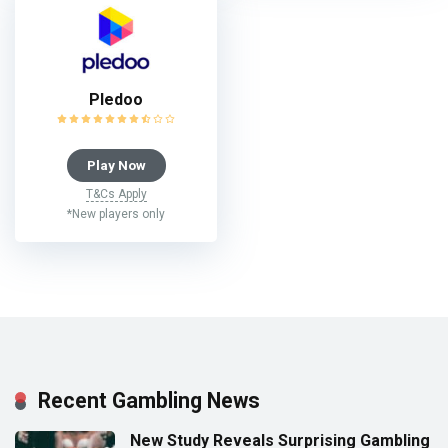
Pledoo
Play Now
T&Cs Apply
*New players only
Recent Gambling News
New Study Reveals Surprising Gambling