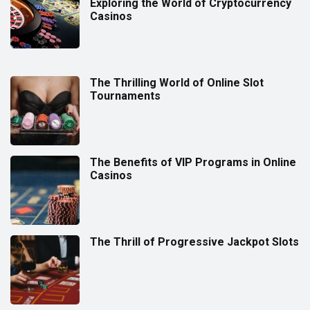
Exploring the World of Cryptocurrency
Casinos
The Thrilling World of Online Slot
Tournaments
The Benefits of VIP Programs in Online
Casinos
The Thrill of Progressive Jackpot Slots