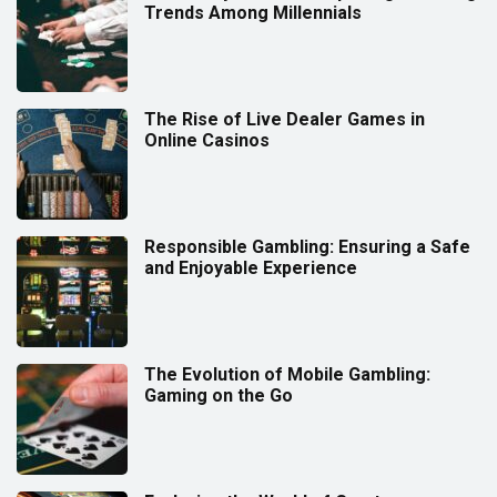
Trends Among Millennials
The Rise of Live Dealer Games in
Online Casinos
Responsible Gambling: Ensuring a Safe
and Enjoyable Experience
The Evolution of Mobile Gambling:
Gaming on the Go