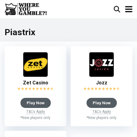
Piastrix
Zet Casino
Jozz
Play Now
Play Now
T&Cs Apply
T&Cs Apply
*New players only
*New players only