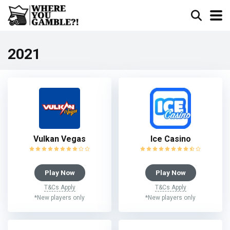
2021
Vulkan Vegas
Ice Casino
Play Now
Play Now
T&Cs Apply
T&Cs Apply
*New players only
*New players only