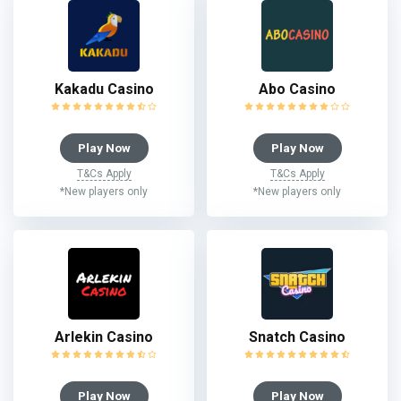
Kakadu Casino
Abo Casino
Play Now
Play Now
T&Cs Apply
T&Cs Apply
*New players only
*New players only
Arlekin Casino
Snatch Casino
Play Now
Play Now