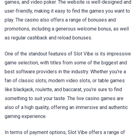
games, and video poker. The website is well-designed and
user-friendly, making it easy to find the games you want to
play. The casino also offers a range of bonuses and
promotions, including a generous welcome bonus, as well
as regular cashback and reload bonuses.
One of the standout features of Slot Vibe is its impressive
game selection, with titles from some of the biggest and
best software providers in the industry. Whether you’re a
fan of classic slots, modern video slots, or table games
like blackjack, roulette, and baccarat, you’re sure to find
something to suit your taste. The live casino games are
also of a high quality, offering an immersive and authentic
gaming experience.
In terms of payment options, Slot Vibe offers a range of