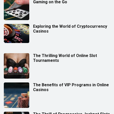
Gaming on the Go
Exploring the World of Cryptocurrency
Casinos
The Thrilling World of Online Slot
Tournaments
The Benefits of VIP Programs in Online
Casinos