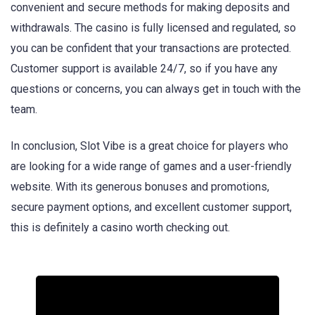
convenient and secure methods for making deposits and
withdrawals. The casino is fully licensed and regulated, so
you can be confident that your transactions are protected.
Customer support is available 24/7, so if you have any
questions or concerns, you can always get in touch with the
team.
In conclusion, Slot Vibe is a great choice for players who
are looking for a wide range of games and a user-friendly
website. With its generous bonuses and promotions,
secure payment options, and excellent customer support,
this is definitely a casino worth checking out.