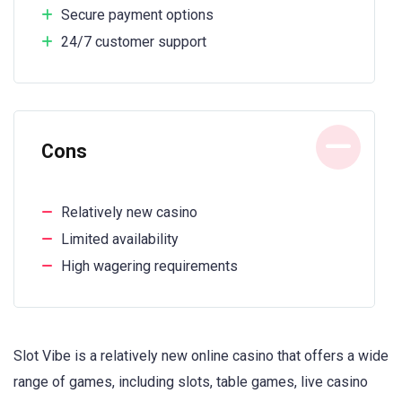
Secure payment options
24/7 customer support
Cons
Relatively new casino
Limited availability
High wagering requirements
Slot Vibe is a relatively new online casino that offers a wide
range of games, including slots, table games, live casino