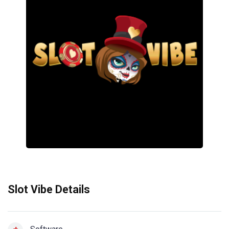
Slot Vibe Details