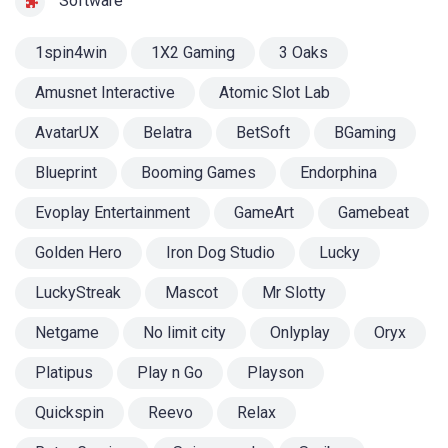
Software
1spin4win
1X2 Gaming
3 Oaks
Amusnet Interactive
Atomic Slot Lab
AvatarUX
Belatra
BetSoft
BGaming
Blueprint
Booming Games
Endorphina
Evoplay Entertainment
GameArt
Gamebeat
Golden Hero
Iron Dog Studio
Lucky
LuckyStreak
Mascot
Mr Slotty
Netgame
No limit city
Onlyplay
Oryx
Platipus
Play n Go
Playson
Quickspin
Reevo
Relax