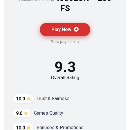
FS
Play Now
*New players only
9.3
Overall Rating
Trust & Fairness
10.0
Games Quality
9.0
Bonuses & Promotions
10.0