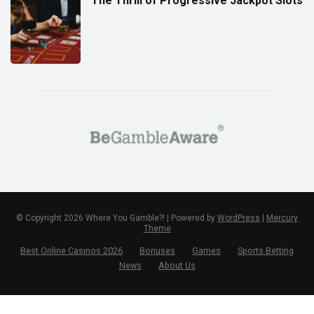
The Thrill of Progressive Jackpot Slots
© Copyright 2026 Where You Gamble?! | Powered by
WordPress
|
Mercury
Theme
Best Online Casinos 2026
Bonuses
Games
Sports Betting
News
About Us