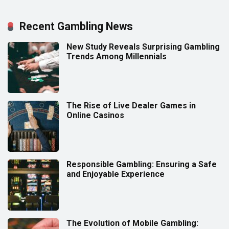
Recent Gambling News
New Study Reveals Surprising Gambling
Trends Among Millennials
The Rise of Live Dealer Games in
Online Casinos
Responsible Gambling: Ensuring a Safe
and Enjoyable Experience
The Evolution of Mobile Gambling: