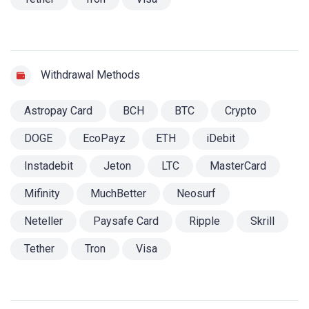
Withdrawal Methods
Astropay Card
BCH
BTC
Crypto
DOGE
EcoPayz
ETH
iDebit
Instadebit
Jeton
LTC
MasterCard
Mifinity
MuchBetter
Neosurf
Neteller
Paysafe Card
Ripple
Skrill
Tether
Tron
Visa