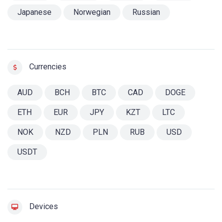
Japanese
Norwegian
Russian
Currencies
AUD
BCH
BTC
CAD
DOGE
ETH
EUR
JPY
KZT
LTC
NOK
NZD
PLN
RUB
USD
USDT
Devices