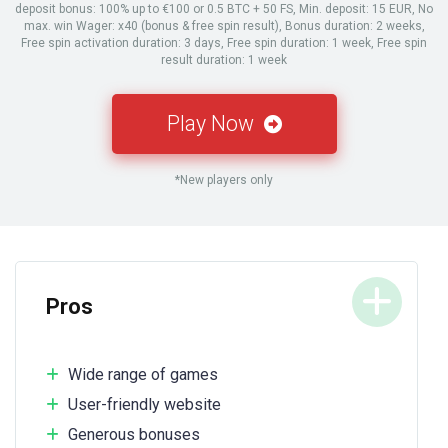
deposit bonus: 100% up to €100 or 0.5 BTC + 50 FS, Min. deposit: 15 EUR, No
max. win Wager: x40 (bonus & free spin result), Bonus duration: 2 weeks,
Free spin activation duration: 3 days, Free spin duration: 1 week, Free spin
result duration: 1 week
Play Now
*New players only
Pros
Wide range of games
User-friendly website
Generous bonuses