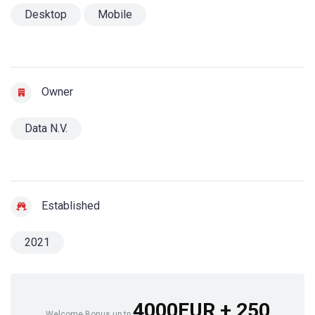
Desktop
Mobile
Owner
Data N.V.
Established
2021
4000EUR + 250
Welcome Bonus up tp