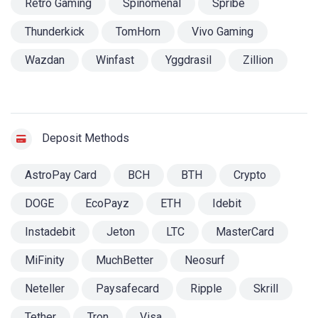
Retro Gaming
Spinomenal
Spribe
Thunderkick
TomHorn
Vivo Gaming
Wazdan
Winfast
Yggdrasil
Zillion
Deposit Methods
AstroPay Card
BCH
BTH
Crypto
DOGE
EcoPayz
ETH
Idebit
Instadebit
Jeton
LTC
MasterCard
MiFinity
MuchBetter
Neosurf
Neteller
Paysafecard
Ripple
Skrill
Tether
Tron
Visa