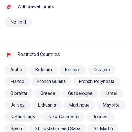
Withdrawal Limits
No limit
Restricted Countries
Aruba
Belgium
Bonaire
Curaçao
France
French Guiana
French Polynesia
Gibraltar
Greece
Guadeloupe
Israel
Jersey
Lithuania
Martinque
Mayotte
Netherlands
New Caledonia
Reunion
Spain
St. Eustatius and Saba
St. Martin