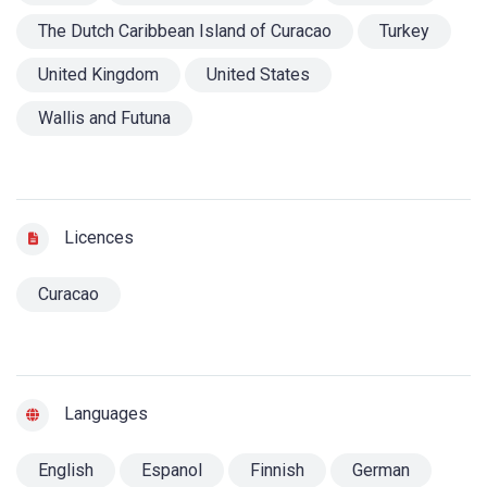
The Dutch Caribbean Island of Curacao
Turkey
United Kingdom
United States
Wallis and Futuna
Licences
Curacao
Languages
English
Espanol
Finnish
German