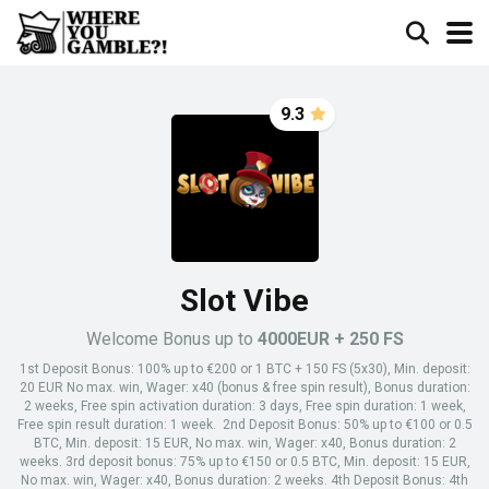
9.3
Slot Vibe
Welcome Bonus up to
4000EUR + 250 FS
1st Deposit Bonus: 100% up to €200 or 1 BTC + 150 FS (5x30), Min. deposit:
20 EUR
No max. win, Wager: x40 (bonus & free spin result), Bonus duration:
2 weeks, Free spin activation duration: 3 days, Free spin duration: 1 week,
Free spin result duration: 1 week. 2nd Deposit Bonus: 50% up to €100 or 0.5
BTC, Min. deposit: 15 EUR, No max. win, Wager: x40, Bonus duration: 2
weeks. 3rd deposit bonus: 75% up to €150 or 0.5 BTC, Min. deposit: 15 EUR,
No max. win, Wager: x40, Bonus duration: 2 weeks. 4th Deposit Bonus: 4th