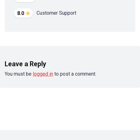
Customer Support
8.0
Leave a Reply
You must be
logged in
to post a comment.