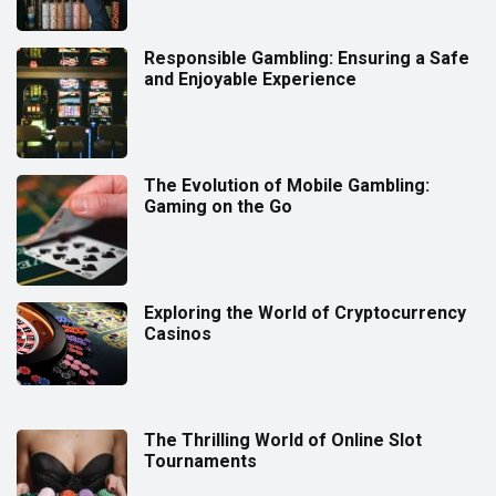
Responsible Gambling: Ensuring a Safe
and Enjoyable Experience
The Evolution of Mobile Gambling:
Gaming on the Go
Exploring the World of Cryptocurrency
Casinos
The Thrilling World of Online Slot
Tournaments