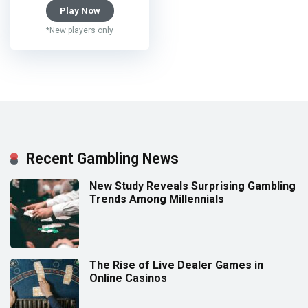
Play Now
*New players only
Recent Gambling News
New Study Reveals Surprising Gambling
Trends Among Millennials
The Rise of Live Dealer Games in
Online Casinos