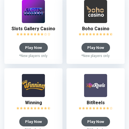
Slots Gallery Casino
Boho Casino
Play Now
Play Now
*New players only
*New players only
Winning
BitReels
Play Now
Play Now