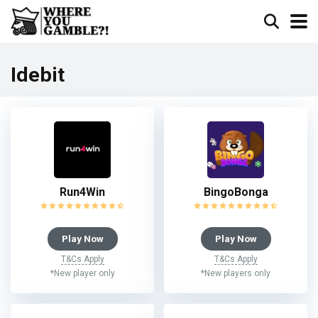
Idebit
Run4Win
BingoBonga
Play Now
Play Now
T&Cs Apply
T&Cs Apply
*New player only
*New players only