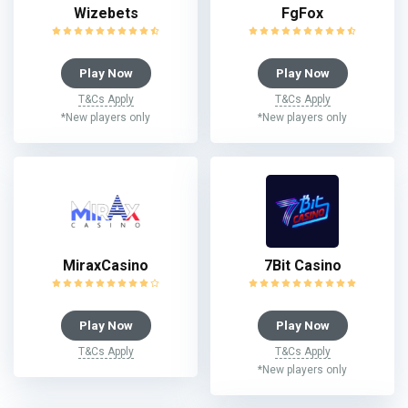
Wizebets
FgFox
Play Now
Play Now
T&Cs Apply
T&Cs Apply
*New players only
*New players only
MiraxCasino
7Bit Casino
Play Now
Play Now
T&Cs Apply
T&Cs Apply
*New players only