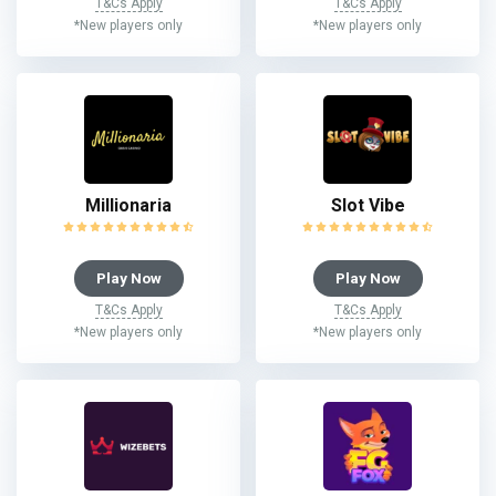
T&Cs Apply
T&Cs Apply
*New players only
*New players only
Millionaria
Slot Vibe
Play Now
Play Now
T&Cs Apply
T&Cs Apply
*New players only
*New players only