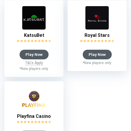
KatsuBet
Royal Stars
Play Now
Play Now
T&Cs Apply
*New players only
*New players only
Playfina Casino