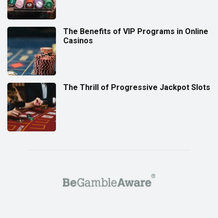
The Benefits of VIP Programs in Online
Casinos
The Thrill of Progressive Jackpot Slots