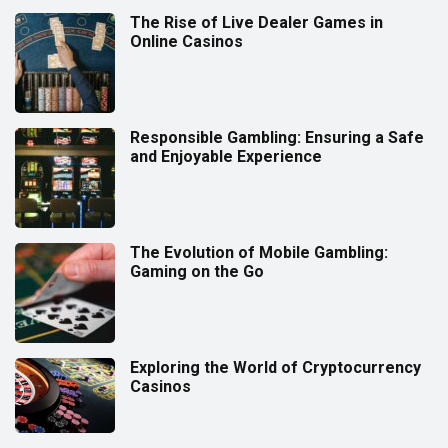
The Rise of Live Dealer Games in
Online Casinos
Responsible Gambling: Ensuring a Safe
and Enjoyable Experience
The Evolution of Mobile Gambling:
Gaming on the Go
Exploring the World of Cryptocurrency
Casinos