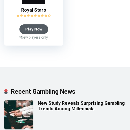
Royal Stars
Play Now
*New players only
Recent Gambling News
New Study Reveals Surprising Gambling
Trends Among Millennials