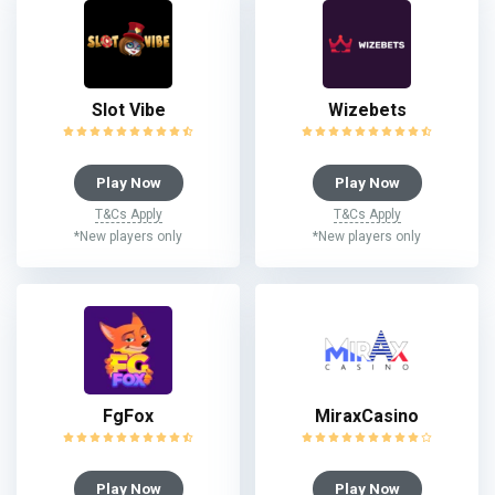
Slot Vibe
Wizebets
Play Now
Play Now
T&Cs Apply
T&Cs Apply
*New players only
*New players only
FgFox
MiraxCasino
Play Now
Play Now