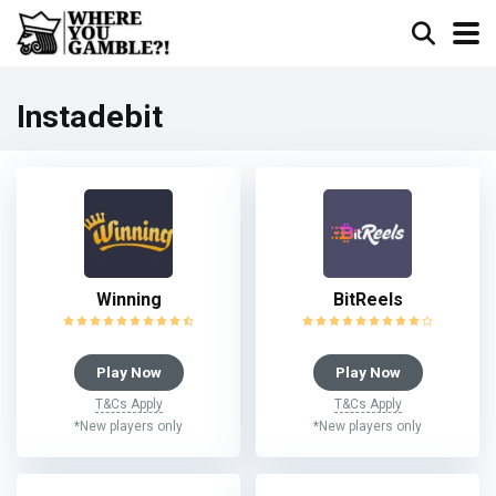
Instadebit
Winning
BitReels
Play Now
Play Now
T&Cs Apply
T&Cs Apply
*New players only
*New players only