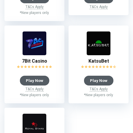
T&Cs Apply
T&Cs Apply
*New players only
7Bit Casino
KatsuBet
Play Now
Play Now
T&Cs Apply
T&Cs Apply
*New players only
*New players only