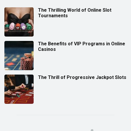
The Thrilling World of Online Slot
Tournaments
The Benefits of VIP Programs in Online
Casinos
The Thrill of Progressive Jackpot Slots