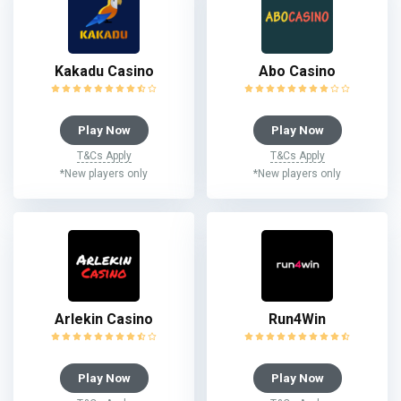
Kakadu Casino
Abo Casino
Play Now
Play Now
T&Cs Apply
T&Cs Apply
*New players only
*New players only
Arlekin Casino
Run4Win
Play Now
Play Now