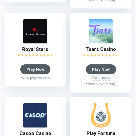
*New players only
Royal Stars
Tsars Casino
Play Now
Play Now
*New players only
T&Cs Apply
*New players only
Casoo Casino
Play Fortuna