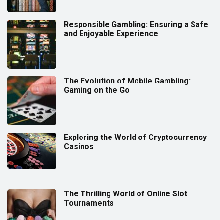
Responsible Gambling: Ensuring a Safe
and Enjoyable Experience
The Evolution of Mobile Gambling:
Gaming on the Go
Exploring the World of Cryptocurrency
Casinos
The Thrilling World of Online Slot
Tournaments