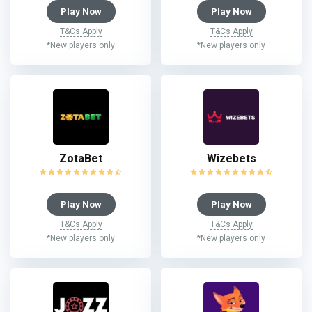
Play Now
Play Now
T&Cs Apply
T&Cs Apply
*New players only
*New players only
ZotaBet
Wizebets
Play Now
Play Now
T&Cs Apply
T&Cs Apply
*New players only
*New players only