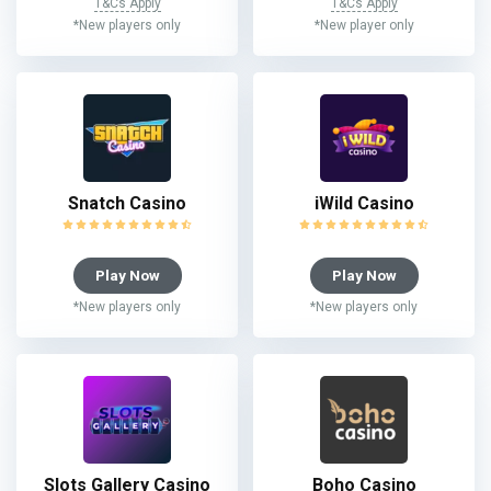
T&Cs Apply
T&Cs Apply
*New players only
*New player only
Snatch Casino
iWild Casino
Play Now
Play Now
*New players only
*New players only
Slots Gallery Casino
Boho Casino