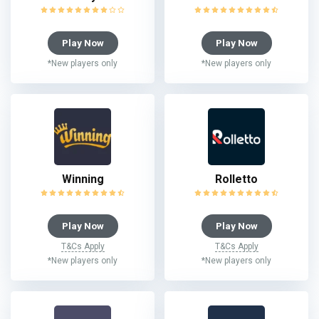
Play Now
Play Now
*New players only
*New players only
Winning
Rolletto
Play Now
Play Now
T&Cs Apply
T&Cs Apply
*New players only
*New players only