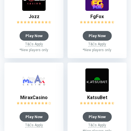
Jozz
FgFox
Play Now
Play Now
T&Cs Apply
T&Cs Apply
*New players only
*New players only
MiraxCasino
KatsuBet
Play Now
Play Now
T&Cs Apply
T&Cs Apply