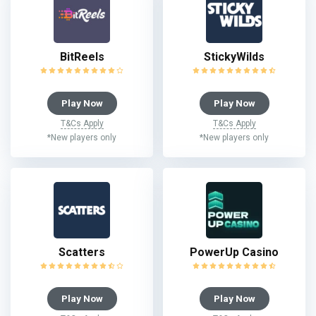
BitReels
StickyWilds
Play Now
Play Now
T&Cs Apply
T&Cs Apply
*New players only
*New players only
Scatters
PowerUp Casino
Play Now
Play Now