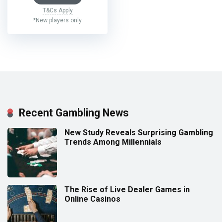
T&Cs Apply
*New players only
Recent Gambling News
New Study Reveals Surprising Gambling
Trends Among Millennials
The Rise of Live Dealer Games in
Online Casinos