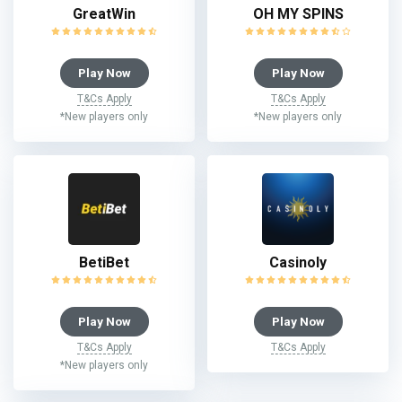
GreatWin
OH MY SPINS
Play Now
Play Now
T&Cs Apply
T&Cs Apply
*New players only
*New players only
BetiBet
Casinoly
Play Now
Play Now
T&Cs Apply
T&Cs Apply
*New players only