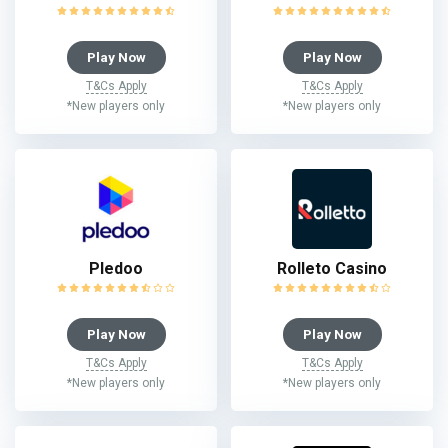
Play Now
Play Now
T&Cs Apply
T&Cs Apply
*New players only
*New players only
Pledoo
Rolleto Casino
Play Now
Play Now
T&Cs Apply
T&Cs Apply
*New players only
*New players only