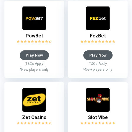
PowBet
FezBet
Play Now
Play Now
T&Cs Apply
T&Cs Apply
*New players only
*New players only
Zet Casino
Slot Vibe