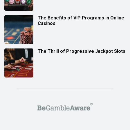
The Benefits of VIP Programs in Online
Casinos
The Thrill of Progressive Jackpot Slots