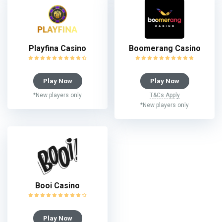
Playfina Casino
Boomerang Casino
Play Now
Play Now
*New players only
T&Cs Apply
*New players only
Booi Casino
Play Now