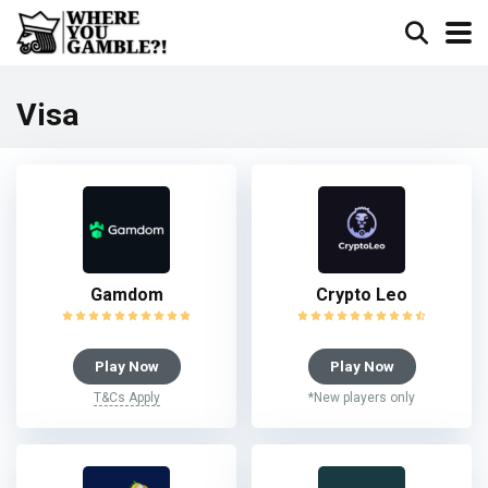
Visa
Gamdom
Crypto Leo
Play Now
Play Now
T&Cs Apply
*New players only