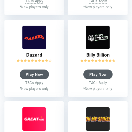
T&Cs Apply
T&Cs Apply
*New players only
*New players only
Dazard
Billy Billion
Play Now
Play Now
T&Cs Apply
T&Cs Apply
*New players only
*New players only